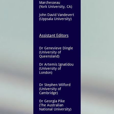
Marchesseau
(York University, CA)
John David Vandevert
(Uppsala University)
Assistant Editors
Dr Genevieve Dingle
(University of
Queensland)
​Dr Artemis Ignatidou
(University of
London)
Dr Stephen Wilford
(University of
Cambridge)
Dr Georgia Pike
(The Australian
National University)