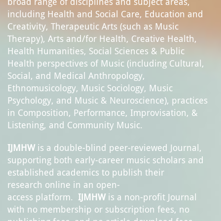
broad range of disciplines and subject areas,
including Health and Social Care, Education and
Creativity, Therapeutic Arts (such as Music
Therapy), Arts and/for Health, Creative Health,
Health Humanities, Social Sciences & Public
Health perspectives of Music (including Cultural,
Social, and Medical Anthropology,
Ethnomusicology, Music Sociology, Music
Psychology, and Music & Neuroscience), practices
in Composition, Performance, Improvisation, &
Listening, and Community Music.
IJMHW
is a double-blind peer-reviewed Journal,
supporting both early-career music scholars and
established academics to publish their
research online in an open-
access platform.
IJ
M
HW
is a non-profit Journal
with no membership or subscription fees, no