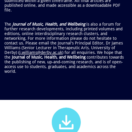
submitted within a given timeframe. All final articles are
published online, and made accessible as a downloadable PDF
file.
The
Journal of Music, Health, and Wellbeing
is also a forum for
further research developments, including printed volumes and
editions, online interdisciplinary research clusters, and
networking.
For more information please do not hesitate to
contact us. Please email the Journal's Principal Editor, Dr James
Williams (Senior Lecturer in Therapeutic Arts, University of
Derby) (
j.williams@derby.ac.uk
) for all enquiries.
We hope that
the
Journal of Music, Health, and Wellbeing
​contributes towards
the publishing of new, up-and-coming research, and is of open-
access use to students, graduates, and academics across the
world.