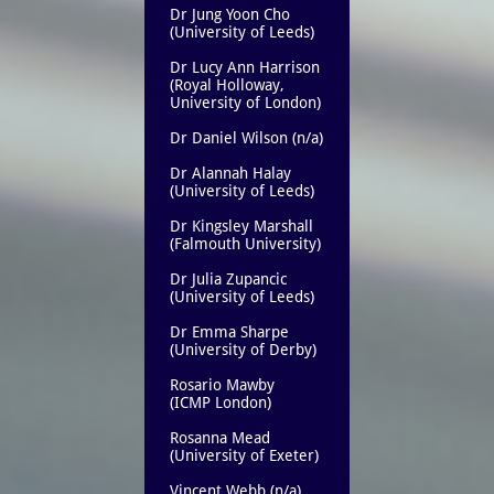
Dr Jung Yoon Cho
(University of Leeds)
Dr Lucy Ann Harrison
(Royal Holloway,
University of London)
Dr Daniel Wilson (n/a)
Dr Alannah Halay
(University of Leeds)
Dr Kingsley Marshall
(Falmouth University)
Dr Julia Zupancic
(University of Leeds)
Dr Emma Sharpe
(University of Derby)
Rosario Mawby
(ICMP London)
Rosanna Mead
(University of Exeter)
Vincent Webb (n/a)