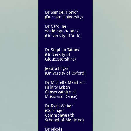
Dr Samuel Horlor
(Durham University)
Dr Caroline
Waddington-Jones
(University of York)
Dr Stephen Tatlow
(University of
Gloucestershire)
Jessica Edgar
(University of Oxford)
Dr Michelle Meinhart
(Trinity Laban
Conservatoire of
Music and Dance)
Dr Ryan Weber
(Geisinger
Commonwealth
Schoool of Medicine)
Dr Nicole