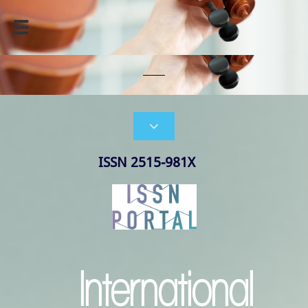


ISSN 2515-981X
International