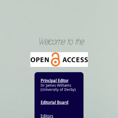
Welcome to the
Principal Editor
Dr James Williams
(University of Derby)
Editorial Board
Editors