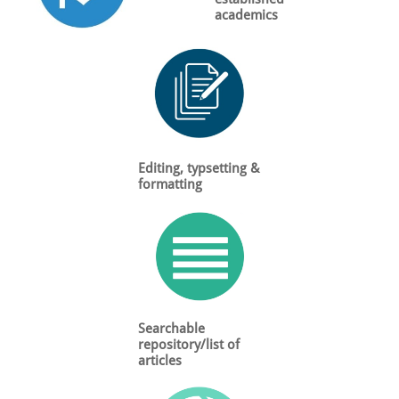
academics
Editing, typsetting &
formatting
Searchable
repository/list of
articles