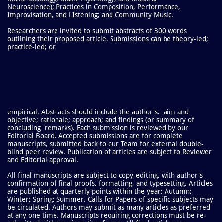
Neuroscience); Practices in Composition, Performance,
Improvisation, and LIstening; and Community Music.
Researchers are invited to submit abstracts of 300 words
outlining their proposed article. Submissions can be theory-led;
practice-led; or
empirical. Abstracts should include the author's: aim and
objective; rationale; approach; and findings (or summary of
concluding remarks). Each submission is reviewed by our
Editorial Board. Accepted submissions are for complete
manuscripts, submitted back to our Team for external double-
blind peer review. Publication of articles are subject to Reviewer
and Editorial approval.
All final manuscripts are subject to copy-editing, with author's
confirmation of final proofs, formatting, and typesetting. Articles
are published at quarterly points within the year: Autumn;
Winter; Spring; Summer.
Calls for Papers of specific subjects may
be circulated. Authors may submit as many articles as preferred
at any one time. Manuscripts requiring corrections must be re-