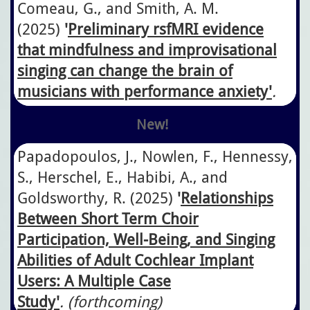
Comeau, G., and Smith, A. M.
(2025)
'
Preliminary rsfMRI evidence
that mindfulness and improvisational
singing can change the brain of
musicians with performance anxiety
'
.
New!
Papadopoulos, J., Nowlen, F., Hennessy,
S., Herschel, E., Habibi, A., and
Goldsworthy, R.
​(2025)
'
Relationships
Between Short Term Choir
Participation, Well-Being, and Singing
Abilities of Adult Cochlear Implant
Users: A Multiple Case
Study'
. (forthcoming)