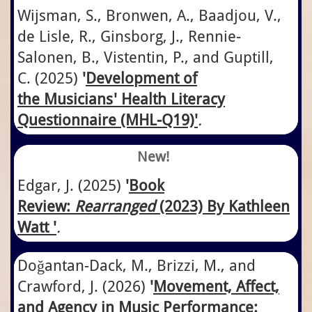
Wijsman, S., Bronwen, A., Baadjou, V.,
de Lisle, R., Ginsborg, J., Rennie-
Salonen, B., Vistentin, P., and Guptill,
C.
​(2025)
'
​​Development of
the Musicians' Health Literacy
Questionnaire​ (MHL-Q19)
'
.
New!
Edgar, J.
​(2025)
'
Book
Review:
Rearranged
(2023) By Kathleen
Watt '
.
Doğantan-Dack, M., Brizzi, M., and
Crawford, J. (2026)
'
Movement, Affect,
and Agency in Music Performance: