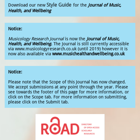
Style Guide
Download our new
for the
Journal of Music,
Health, and Wellbeing
Notice:
Musicology Research Journal
is now
the
Journal of Music,
Health, and Wellbeing
.
The Journal is still currently accessible
via www.musicologyresearch.co.uk (until 2019) however it is
now also available via
www.musichealthandwellbeing.co.uk
Notice:
Please note that the Scope of this Journal has now changed.
We accept submissions at any point through the year. Please
see towards the footer of this page for more information, or
click on the Scope tab. For more information on submitting,
please click on the Submit tab.