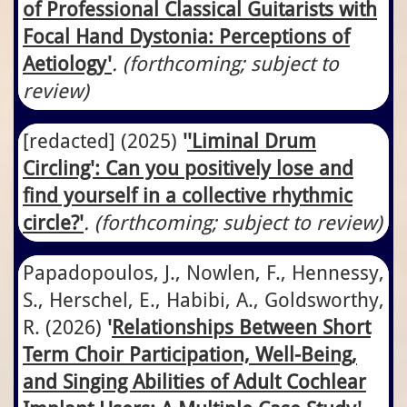
of Professional Classical Guitarists with
Focal Hand Dystonia: Perceptions of
Aetiology
'
. (forthcoming; subject to
review)
[redacted]
​(2025)
'
'Liminal Drum
Circling': Can you positively lose and
find yourself in a collective rhythmic
circle?
'
. (forthcoming; subject to review)
Papadopoulos, J., Nowlen, F., Hennessy,
S., Herschel, E., Habibi, A., Goldsworthy,
R.
​(2026)
'
Relationships Between Short
Term Choir Participation, Well-Being,
and Singing Abilities of Adult Cochlear