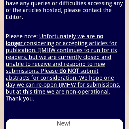
have any queries or difficulties accessing any
of the articles hosted, please contact the
Editor.
Please note:
Unfortunately we are
no
longer
considering or accepting articles for
publication. IJMHW continues to run for its
readers, but we are currently closed and
unable to receive and respond to new
submissions. Please
do NOT
submit
abstracts for consideration. We hope one
day we can re-open IJMHW for submissions,
but at this time we are non-operational.
Thank you.
New!