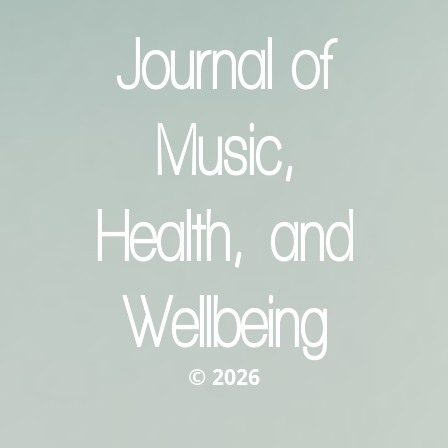
Journal of
Music,
Health, and
Wellbeing
© 2026