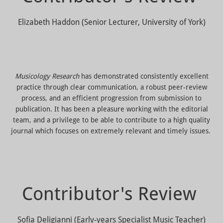
Elizabeth Haddon (Senior Lecturer, University of York)
Musicology Research
has demonstrated consistently excellent
practice through clear communication, a robust peer-review
process, and an efficient progression from submission to
publication. It has been a pleasure working with the editorial
team, and a privilege to be able to contribute to a high quality
journal which focuses on extremely relevant and timely issues.
Contributor's Review
Sofia Deligianni (Early-years Specialist Music Teacher)