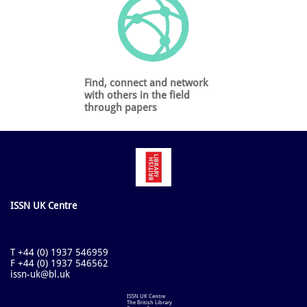
Find, connect and network
with others in the field
through papers
ISSN UK Centre
T +44 (0) 1937 546959
F +44 (0) 1937 546562
issn-uk@bl.uk
ISSN UK Centre
The British Library