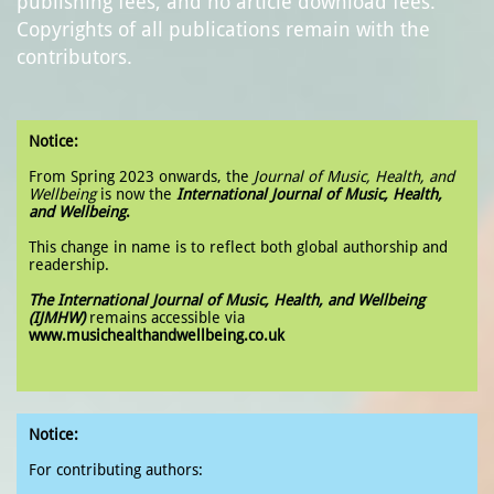
publishing fees, and no article download fees.
Copyrights of all publications remain with the
contributors.
Notice:
From Spring 2023 onwards, the
Journal of Music, Health, and
Wellbeing
is now the
International Journal of Music, Health,
and Wellbeing
.
This change in name is to reflect both global authorship and
readership.
The International Journal of Music, Health, and Wellbeing
(IJMHW)
remains accessible via
www.musichealthandwellbeing.co.uk
Notice:
For contributing authors: