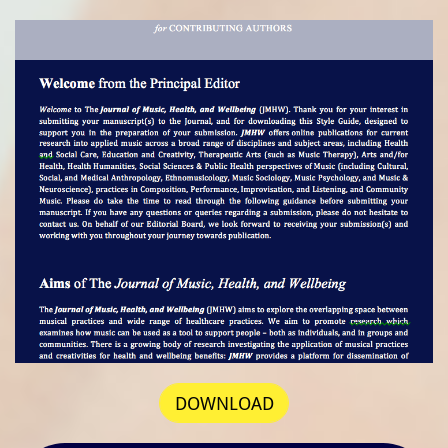
DOWNLOAD