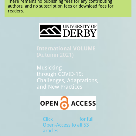
There remains no publishing fees for any contributing
authors, and no subscription fees or download fees for
readers.
International VOLUME
(Autumn 2021)
Musicking
through COVID-19:
Challenges, Adaptations,
and New Practices
Click for full
Open-Access to all 53
articles