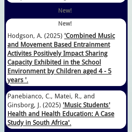
New!
New!
Hodgson, A. (2025)
'Combined Music
and Movement Based Entrainment
Activites Positively Impact Sharing
Capacity Exhibited in the School
Environment by Children aged 4 - 5
years '
.
Panebianco, C., Matei, R., and
Ginsborg, J
.
​(2025)
'Music Students'
Health and Health Education: A Case
Study in South Africa'
.