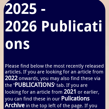
2025 -
2026 Publicati
ons
Please find below the most recently released
articles. If you are looking for an article from
2022
onwards, you may also find these via
PUBLICATIONS
the
'
'
tab. If you are
2021
looking for an article from
or earlier,
Pulications
you can find these in our
Archive
in the top left of the page. If you