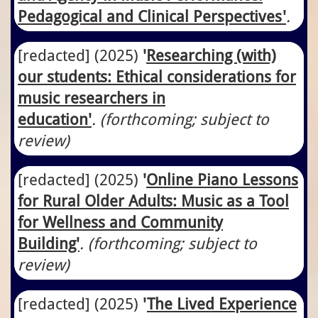
Pedagogical and Clinical Perspectives'
.
[redacted]
​(2025)
'
Researching (with)
our students: Ethical considerations for
music researchers in
education'
. (forthcoming; subject to
review)
[redacted]
​(2025)
'
Online Piano Lessons
for Rural Older Adults: Music as a Tool
for Wellness and Community
Building'
. (forthcoming; subject to
review)
[redacted]
​(2025)
'
The Lived Experience