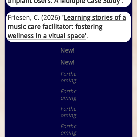
Implant Users: A Multiple Case Study
'
.
Friesen, C.
​(2026)
'
Learning stories of a
music care facilitator: fostering
wellness in a vitual space'
.
New!
New!
Forthc
oming
Forthc
oming
Forthc
oming
Forthc
oming