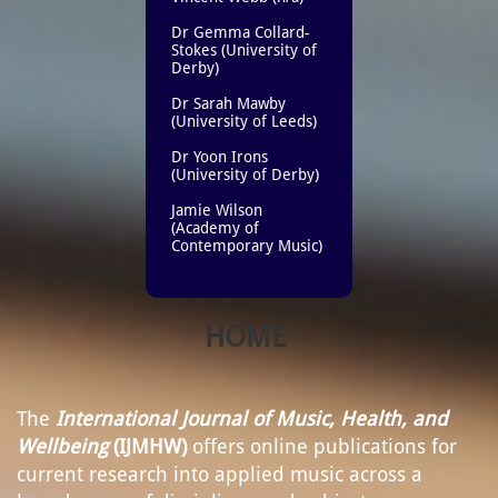
Dr Gemma Collard-
Stokes (University of
Derby)
Dr Sarah Mawby
(University of Leeds)
Dr Yoon Irons
(University of Derby)
Jamie Wilson
(Academy of
Contemporary Music)​
HOME
The
International Journal of Music, Health, and
Wellbeing
(IJMHW)
offers online publications for
current research into applied music across a