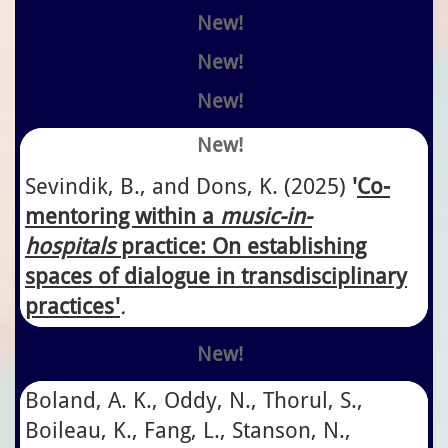
New!
New!
New!
New!
Sevindik, B., and Dons, K.
​(2025)
'
Co-
mentoring within a
music-in-
hospitals
practice: On establishing
spaces of dialogue in transdisciplinary
practices'
.
New!
Boland, A. K., Oddy, N., Thorul, S.,
Boileau, K., Fang, L., Stanson, N.,