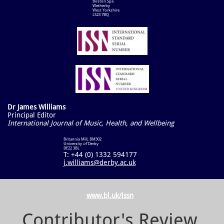
Boston Spa
Wetherby
West Yorkshire
LS23 7BQ
Dr James Williams
Principal Editor
International Journal of Music, Health, and Wellbeing
Britannia Mill, BM302
University
of
Derby
DE22 3BL​
T: +44 (0) 1332 594177
j.williams@derby.ac.uk
www.bl.uk/issn
Contributor's Review