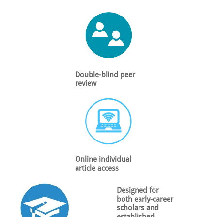
Double-blind peer
review
Online individual
article access
Designed for
both early-career
scholars and
established