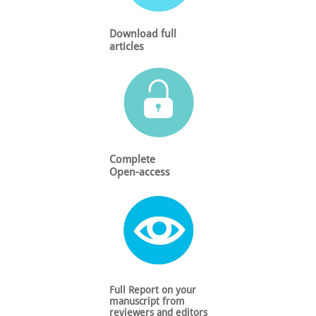
Download full
articles
Complete
Open-access
Full Report on your
manuscript from
reviewers and editors