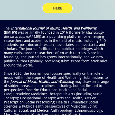
HERE
The
International Journal of Music, Health, and Wellbeing
(IJMHW)
was originally founded in 2016 (formerly
Musicology
Research Journal
/ MRJ) as a publishing platform for emerging
researchers and academics in the field of music, including PhD
students, post-doctoral research associates and assistants, and
scholars. The Journal
facilitates the publication bridges which
many early-career researchers often wish to cross. Since its
founding, the Journal has grown internationally, and we now
publish authors globally, receiving submissions from academics
around the world.
Since 2020, the Journal now focuses specifically on the role of
music within the scope of Health and Wellbeing. Submissions to
the
Journal of Music, Health, and Wellbeing
may draw on a range
of subject areas and disciplines, including, but not limited to
perspectives from/in: Education; Health and Social
Care; Creativity; Medicine; Therapeutic Arts (including Music
Therapy); Occupational Therapy; Arts and Health; Arts on
Prescription; Social Prescribing; Health Humanities; Social
Sciences & Public Health perspectives of Music (including
Cultural, Social, and Medical Anthropology, Ethnomusicology,
Music Sociology, Music Psychology, and Music &