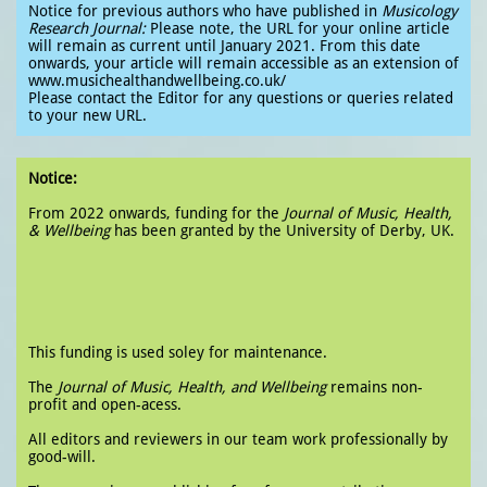
Notice for previous authors who have published in
Musicology
Research Journal:
Please note, the URL for your online article
will remain as current until January 2021. From this date
onwards, your article will remain accessible as an extension of
www.musichealthandwellbeing.co.uk/
Please contact the Editor for any questions or queries related
to your new URL.
Notice:
From 2022 onwards, funding for the
Journal of Music, Health,
& Wellbeing
has been granted by the University of Derby, UK.
This funding is used soley for maintenance.
The
Journal of Music, Health, and Wellbeing
remains non-
profit and open-acess.
All editors and reviewers in our team work professionally by
good-will.