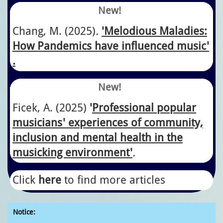
New!
Chang, M. (2025)
.
'Melodious Maladies:
How Pandemics have influenced music'​
.
New!
​Ficek, A.
​(2025)
'
Professional popular
musicians' experiences of community,
inclusion and mental health in the
musicking environment'
.
Click
here
to find more articles
Notice: