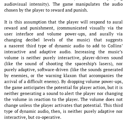
audiovisual intensity). The game manipulates the audio
chosen by the player to reward and punish.
It is this assumption that the player will respond to aural
reward and punishment, (communicated visually via the
user interface and volume power-ups, and aurally via
changing decibel levels of the music) that suggests
a nascent third type of dynamic audio to add to Collins’
interactive and adaptive audio. Increasing the music’s
volume is neither purely interactive, player-driven sound
(like the sound of shooting the spaceship’s lasers), nor
purely adaptive, software-driven (like the sounds generated
by enemies, or the warning klaxon that accompanies the
arrival of a difficult enemy). By dropping volume power-ups,
the game anticipates the potential for player action, but it is
neither generating a sound to alert the player nor changing
the volume in reaction to the player. The volume does not
change unless the player activates that potential. This third
type of dynamic audio, then, is neither purely adaptive nor
interactive, but co-operative.