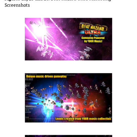
Screenshots