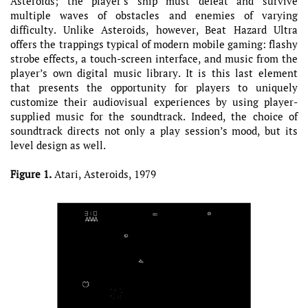
Asteroids; the player’s ship must defeat and survive
multiple waves of obstacles and enemies of varying
difficulty. Unlike Asteroids, however, Beat Hazard Ultra
offers the trappings typical of modern mobile gaming: flashy
strobe effects, a touch-screen interface, and music from the
player’s own digital music library. It is this last element
that presents the opportunity for players to uniquely
customize their audiovisual experiences by using player-
supplied music for the soundtrack. Indeed, the choice of
soundtrack directs not only a play session’s mood, but its
level design as well.
Figure 1.
Atari, Asteroids, 1979