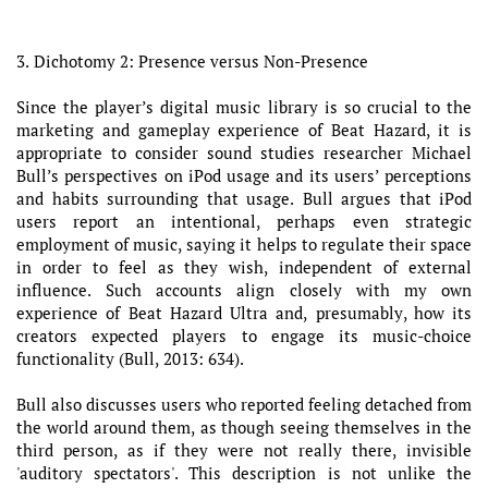
3. Dichotomy 2: Presence versus Non-Presence
Since the player’s digital music library is so crucial to the
marketing and gameplay experience of Beat Hazard, it is
appropriate to consider sound studies researcher Michael
Bull’s perspectives on iPod usage and its users’ perceptions
and habits surrounding that usage. Bull argues that iPod
users report an intentional, perhaps even strategic
employment of music, saying it helps to regulate their space
in order to feel as they wish, independent of external
influence. Such accounts align closely with my own
experience of Beat Hazard Ultra and, presumably, how its
creators expected players to engage its music-choice
functionality (Bull, 2013: 634).
Bull also discusses users who reported feeling detached from
the world around them, as though seeing themselves in the
third person, as if they were not really there, invisible
'auditory spectators'. This description is not unlike the