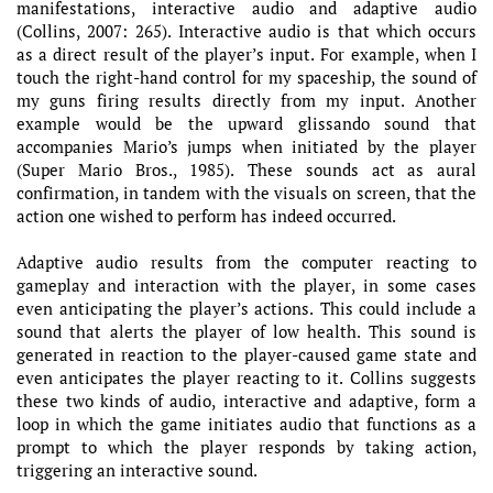
manifestations, interactive audio and adaptive audio
(Collins, 2007: 265). Interactive audio is that which occurs
as a direct result of the player’s input. For example, when I
touch the right-hand control for my spaceship, the sound of
my guns firing results directly from my input. Another
example would be the upward glissando sound that
accompanies Mario’s jumps when initiated by the player
(Super Mario Bros., 1985). These sounds act as aural
confirmation, in tandem with the visuals on screen, that the
action one wished to perform has indeed occurred.
Adaptive audio results from the computer reacting to
gameplay and interaction with the player, in some cases
even anticipating the player’s actions. This could include a
sound that alerts the player of low health. This sound is
generated in reaction to the player-caused game state and
even anticipates the player reacting to it. Collins suggests
these two kinds of audio, interactive and adaptive, form a
loop in which the game initiates audio that functions as a
prompt to which the player responds by taking action,
triggering an interactive sound.