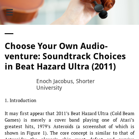

Choose Your Own Audio-
venture: Soundtrack Choices
in Beat Hazard Ultra (2011)
Enoch Jacobus, Shorter
University
1. Introduction
It may first appear that 2011’s Beat Hazard Ultra (Cold Beam
Games) is merely a cover band playing one of Atari’s
greatest hits, 1979’s Asteroids (a screenshot of which is
shown in Figure 1). The core concept is similar to that of