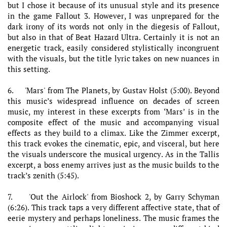
but I chose it because of its unusual style and its presence
in the game Fallout 3. However, I was unprepared for the
dark irony of its words not only in the diegesis of Fallout,
but also in that of Beat Hazard Ultra. Certainly it is not an
energetic track, easily considered stylistically incongruent
with the visuals, but the title lyric takes on new nuances in
this setting.
6. 'Mars' from The Planets, by Gustav Holst (5:00). Beyond
this music’s widespread influence on decades of screen
music, my interest in these excerpts from ‘Mars’ is in the
composite effect of the music and accompanying visual
effects as they build to a climax. Like the Zimmer excerpt,
this track evokes the cinematic, epic, and visceral, but here
the visuals underscore the musical urgency. As in the Tallis
excerpt, a boss enemy arrives just as the music builds to the
track’s zenith (5:45).
7. 'Out the Airlock' from Bioshock 2, by Garry Schyman
(6:26). This track taps a very different affective state, that of
eerie mystery and perhaps loneliness. The music frames the