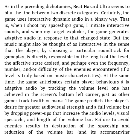
As in the preceding dichotomies, Beat Hazard Ultra seems to
blur the line between two discrete categories. Certainly, the
game uses interactive dynamic audio in a binary way. That
is, when I shoot my spaceship’s guns, I initiate interactive
sounds, and when my target explodes, the game generates
adaptive audio in response to that changed state. But the
music might also be thought of as interactive in the sense
that the player, by choosing a particular soundtrack for
gameplay, is directly responsible for the length of the level,
the affective state desired, and perhaps even the frequency,
number, and/or difficulty of the enemies encountered (if a
level is truly based on music characteristics). At the same
time, the game anticipates certain player behaviours à la
adaptive audio by tracking the volume level one has
achieved in the screen’s bottom left corner, just as other
games track health or mana. The game predicts the player’s
desire for greater audiovisual strength and a full volume bar
by dropping power-ups that increase the audio levels, visual
spectacle, and length of the volume bar. Failure to avoid
enemies results in destruction of the spaceship and
reduction of the volume bar (and its accompanying