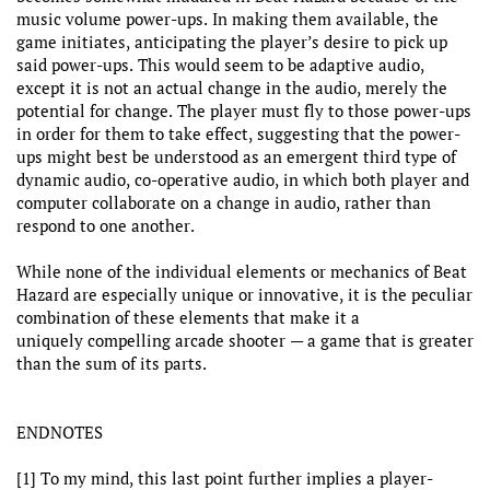
music volume power-ups. In making them available, the
game initiates, anticipating the player’s desire to pick up
said power-ups. This would seem to be adaptive audio,
except it is not an actual change in the audio, merely the
potential for change. The player must fly to those power-ups
in order for them to take effect, suggesting that the power-
ups might best be understood as an emergent third type of
dynamic audio, co-operative audio, in which both player and
computer collaborate on a change in audio, rather than
respond to one another.
While none of the individual elements or mechanics of Beat
Hazard are especially unique or innovative, it is the peculiar
combination of these elements that make it a
uniquely compelling arcade shooter — a game that is greater
than the sum of its parts.
ENDNOTES
[1] To my mind, this last point further implies a player-