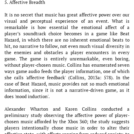
5. Affective Breadth
It is no secret that music has great affective power over our
visual and perceptual experience of an event. What is
remarkable is how essential the emotional affect of a
player’s soundtrack choice becomes in a game like Beat
Hazard, in which there are no inherent emotional beats to
hit, no narrative to follow, not even much visual diversity in
the enemies and obstacles a player encounters in every
game. The game is entirely unremarkable, even boring,
without player-chosen music. Collins has enumerated seven
ways game audio feeds the player information, one of which
she calls 'affective feedback' (Collins, 2013a: 578). In the
case of Beat Hazard, music provides not so much emotional
information, since it is not a narrative-driven game, as it
does 'mood induction'.
Alexander Wharton and Karen Collins conducted a
preliminary study observing the affective power of player-
chosen music afforded by the Xbox 360; the study suggests
players intentionally chose music in order to alter their
affective state, with effects ranging from reduced anxiety, to