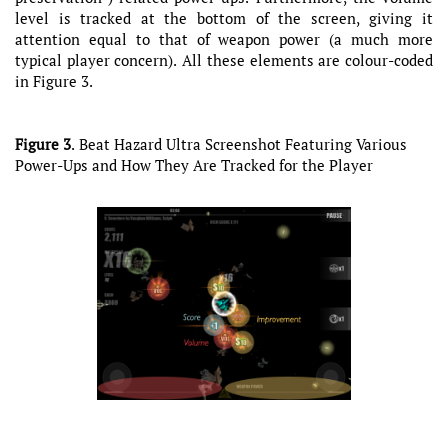
level is tracked at the bottom of the screen, giving it
attention equal to that of weapon power (a much more
typical player concern). All these elements are colour-coded
in Figure 3.
Figure 3
. Beat Hazard Ultra Screenshot Featuring Various
Power-Ups and How They Are Tracked for the Player