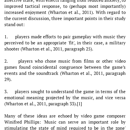
improved tactical response, to (perhaps most importantly)
increased enjoyment (Wharton et al., 2011). With regard to
the current discussion, three important points in their study
stand out:
1. players made efforts to pair gameplay with music they
perceived to be an appropriate 'fit', in their case, a military
shooter (Wharton et al., 2011, paragraph 25).
2. players who chose music from films or other video
games found coincidental congruence between the game’s
events and the soundtrack (Wharton et al., 2011, paragraph
29).
3. players sought to understand the game in terms of the
emotional meaning projected by the music, and vice versa
(Wharton et al., 2011, paragraph 33).[1]
Many of these ideas are echoed by video game composer
Winifred Phillips: 'Music can serve an important role by
stimulating the state of mind required to be in the zone'