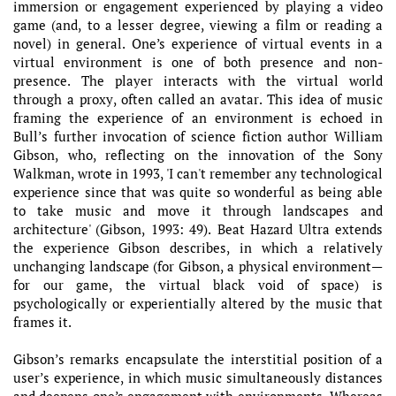
immersion or engagement experienced by playing a video
game (and, to a lesser degree, viewing a film or reading a
novel) in general. One’s experience of virtual events in a
virtual environment is one of both presence and non-
presence. The player interacts with the virtual world
through a proxy, often called an avatar. This idea of music
framing the experience of an environment is echoed in
Bull’s further invocation of science fiction author William
Gibson, who, reflecting on the innovation of the Sony
Walkman, wrote in 1993, 'I can't remember any technological
experience since that was quite so wonderful as being able
to take music and move it through landscapes and
architecture' (Gibson, 1993: 49). Beat Hazard Ultra extends
the experience Gibson describes, in which a relatively
unchanging landscape (for Gibson, a physical environment—
for our game, the virtual black void of space) is
psychologically or experientially altered by the music that
frames it.
Gibson’s remarks encapsulate the interstitial position of a
user’s experience, in which music simultaneously distances
and deepens one’s engagement with environments. Whereas