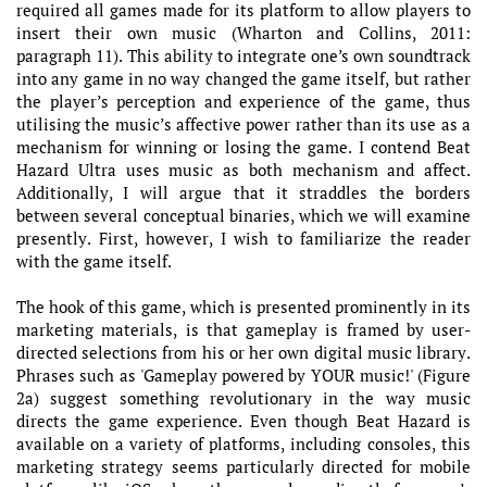
required all games made for its platform to allow players to
insert their own music (Wharton and Collins, 2011:
paragraph 11). This ability to integrate one’s own soundtrack
into any game in no way changed the game itself, but rather
the player’s perception and experience of the game, thus
utilising the music’s affective power rather than its use as a
mechanism for winning or losing the game. I contend Beat
Hazard Ultra uses music as both mechanism and affect.
Additionally, I will argue that it straddles the borders
between several conceptual binaries, which we will examine
presently. First, however, I wish to familiarize the reader
with the game itself.
The hook of this game, which is presented prominently in its
marketing materials, is that gameplay is framed by user-
directed selections from his or her own digital music library.
Phrases such as 'Gameplay powered by YOUR music!' (Figure
2a) suggest something revolutionary in the way music
directs the game experience. Even though Beat Hazard is
available on a variety of platforms, including consoles, this
marketing strategy seems particularly directed for mobile