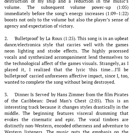
destruction of my ship and a reduction in the music’s
volume. The subsequent volume power-up (1:05)
immediately before the song’s energy increases (1:09–1:22)
boosts not only to the volume but also the player’s sense of
agency and expectation of victory.
2. 'Bulletproof' by La Roux (1:25). This song is in an upbeat
dance/electronica style that carries well with the games
neon lighting and strobe effects. The highly processed
vocals and synthesized accompaniment lend themselves to
the technological affect of the games visuals. Strangely, as I
played it, I realized that the lyric 'this time…I’ll be
bulletproof' carried unforeseen affective impact, since I, too,
wanted to complete the song without being destroyed.
3. 'Dinner Is Served' by Hans Zimmer from the film Pirates
of the Caribbean: Dead Man’s Chest (2:05). This is an
interesting track because it changes styles drastically in the
middle. The beginning features visceral drumming that
evokes the cinematic and epic. The vocal timbres are
distinctly non-Western, encoded otherness and adventure to
Western listeners. The music puts the emphasis on the