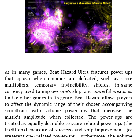
As in many games, Beat Hazard Ultra features power-ups
that appear when enemies are defeated, such as score
multipliers, temporary invincibility, shields, in-game
currency used to improve one’s ship, and powerful weapons.
Unlike other games in its genre, Beat Hazard allows players
to affect the dynamic range of their chosen accompanying
soundtrack with volume power-ups that increase the
music’s amplitude when collected. The power-ups are
treated as equally desirable to score-related power-ups (the
traditional measure of success) and ship-improvement- (or
preservation-) related power-ups. Furthermore, the volume