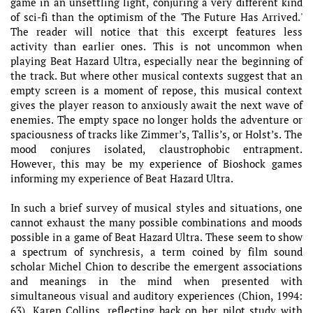
game in an unsettling light, conjuring a very different kind
of sci-fi than the optimism of the 'The Future Has Arrived.'
The reader will notice that this excerpt features less
activity than earlier ones. This is not uncommon when
playing Beat Hazard Ultra, especially near the beginning of
the track. But where other musical contexts suggest that an
empty screen is a moment of repose, this musical context
gives the player reason to anxiously await the next wave of
enemies. The empty space no longer holds the adventure or
spaciousness of tracks like Zimmer’s, Tallis’s, or Holst’s. The
mood conjures isolated, claustrophobic entrapment.
However, this may be my experience of Bioshock games
informing my experience of Beat Hazard Ultra.
In such a brief survey of musical styles and situations, one
cannot exhaust the many possible combinations and moods
possible in a game of Beat Hazard Ultra. These seem to show
a spectrum of synchresis, a term coined by film sound
scholar Michel Chion to describe the emergent associations
and meanings in the mind when presented with
simultaneous visual and auditory experiences (Chion, 1994:
63). Karen Collins, reflecting back on her pilot study with