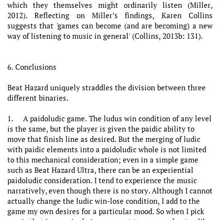
which they themselves might ordinarily listen (Miller,
2012). Reflecting on Miller’s findings, Karen Collins
suggests that 'games can become (and are becoming) a new
way of listening to music in general' (Collins, 2013b: 131).
6. Conclusions
Beat Hazard uniquely straddles the division between three
different binaries.
1. A paidoludic game. The ludus win condition of any level
is the same, but the player is given the paidic ability to
move that finish line as desired. But the merging of ludic
with paidic elements into a paidoludic whole is not limited
to this mechanical consideration; even in a simple game
such as Beat Hazard Ultra, there can be an experiential
paidoludic consideration. I tend to experience the music
narratively, even though there is no story. Although I cannot
actually change the ludic win-lose condition, I add to the
game my own desires for a particular mood. So when I pick