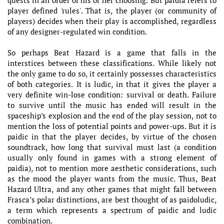
player defined 'rules'. That is, the player (or community of
players) decides when their play is accomplished, regardless
of any designer-regulated win condition.
So perhaps Beat Hazard is a game that falls in the
interstices between these classifications. While likely not
the only game to do so, it certainly possesses characteristics
of both categories. It is ludic, in that it gives the player a
very definite win-lose condition: survival or death. Failure
to survive until the music has ended will result in the
spaceship’s explosion and the end of the play session, not to
mention the loss of potential points and power-ups. But it is
paidic in that the player decides, by virtue of the chosen
soundtrack, how long that survival must last (a condition
usually only found in games with a strong element of
paidia), not to mention more aesthetic considerations, such
as the mood the player wants from the music. Thus, Beat
Hazard Ultra, and any other games that might fall between
Frasca’s polar distinctions, are best thought of as paidoludic,
a term which represents a spectrum of paidic and ludic
combination.