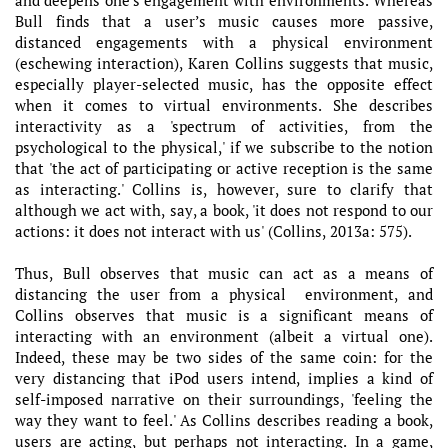
Bull finds that a user’s music causes more passive,
distanced engagements with a physical environment
(eschewing interaction), Karen Collins suggests that music,
especially player-selected music, has the opposite effect
when it comes to virtual environments. She describes
interactivity as a 'spectrum of activities, from the
psychological to the physical,' if we subscribe to the notion
that 'the act of participating or active reception is the same
as interacting.' Collins is, however, sure to clarify that
although we act with, say, a book, 'it does not respond to our
actions: it does not interact with us' (Collins, 2013a: 575).
Thus, Bull observes that music can act as a means of
distancing the user from a physical environment, and
Collins observes that music is a significant means of
interacting with an environment (albeit a virtual one).
Indeed, these may be two sides of the same coin: for the
very distancing that iPod users intend, implies a kind of
self-imposed narrative on their surroundings, 'feeling the
way they want to feel.' As Collins describes reading a book,
users are acting, but perhaps not interacting. In a game,