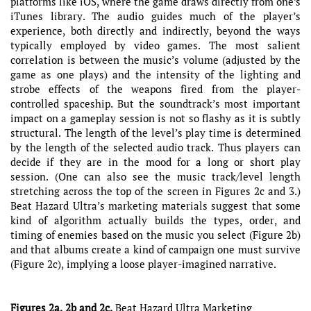
platforms like iOS, where the game draws directly from one’s
iTunes library. The audio guides much of the player’s
experience, both directly and indirectly, beyond the ways
typically employed by video games. The most salient
correlation is between the music’s volume (adjusted by the
game as one plays) and the intensity of the lighting and
strobe effects of the weapons fired from the player-
controlled spaceship. But the soundtrack’s most important
impact on a gameplay session is not so flashy as it is subtly
structural. The length of the level’s play time is determined
by the length of the selected audio track. Thus players can
decide if they are in the mood for a long or short play
session. (One can also see the music track/level length
stretching across the top of the screen in Figures 2c and 3.)
Beat Hazard Ultra’s marketing materials suggest that some
kind of algorithm actually builds the types, order, and
timing of enemies based on the music you select (Figure 2b)
and that albums create a kind of campaign one must survive
(Figure 2c), implying a loose player-imagined narrative.
Figures 2a, 2b and 2c.
Beat Hazard Ultra Marketing