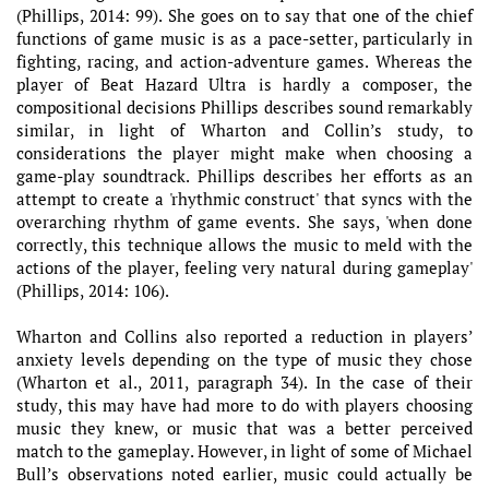
(Phillips, 2014: 99). She goes on to say that one of the chief
functions of game music is as a pace-setter, particularly in
fighting, racing, and action-adventure games. Whereas the
player of Beat Hazard Ultra is hardly a composer, the
compositional decisions Phillips describes sound remarkably
similar, in light of Wharton and Collin’s study, to
considerations the player might make when choosing a
game-play soundtrack. Phillips describes her efforts as an
attempt to create a 'rhythmic construct' that syncs with the
overarching rhythm of game events. She says, 'when done
correctly, this technique allows the music to meld with the
actions of the player, feeling very natural during gameplay'
(Phillips, 2014: 106).
Wharton and Collins also reported a reduction in players’
anxiety levels depending on the type of music they chose
(Wharton et al., 2011, paragraph 34). In the case of their
study, this may have had more to do with players choosing
music they knew, or music that was a better perceived
match to the gameplay. However, in light of some of Michael
Bull’s observations noted earlier, music could actually be