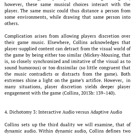
however, these same musical choices interact with the
player. The same music could thus distance a person from
some environments, while drawing that same person into
others.
Complication arises from allowing players discretion over
their game music. Elsewhere, Collins acknowledges that
player-supplied content can detract from the visual world of
the game by being either too similar (Mickey-Mousing, that
is, so closely synchronized and imitative of the visual as to
sound humorous) or too dissimilar (so little congruent that
the music contradicts or distracts from the game). Both
extremes shine a light on the game’s artifice. However, in
many situations, player discretion yields deeper player
engagement with the game (Collins, 2013b: 139–140).
4. Dichotomy 3: Interactive Audio versus Adaptive Audio
Collins sets up the third duality we will examine, that of
dynamic audio. Within dynamic audio, Collins defines two