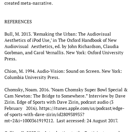
created meta-narrative.
REFERENCES
Bull, M. 2013. ‘Remaking the Urban: The Audiovisual
Aesthetics of iPod Use,’ in The Oxford Handbook of New
Audiovisual Aesthetics, ed. by John Richardson, Claudia
Gorbman, and Carol Vernallis. New York: Oxford University
Press.
Chion, M. 1994. Audio-Vision: Sound on Screen. New York:
Columbia University Press.
Chomsky, Noam. 2016. ‘Noam Chomsky Super Bowl Special &
Cam Newton: The Bridge to Somewhere.” Interview by Dave
Zirin. Edge of Sports with Dave Zirin, podcast audio (3
February 2016). https://itunes.apple.com/us/podcast/edge-
of-sports-with-dave-zirin/id280938935?
mt=2&i=1000361919212. Last accessed: 24 August 2017.