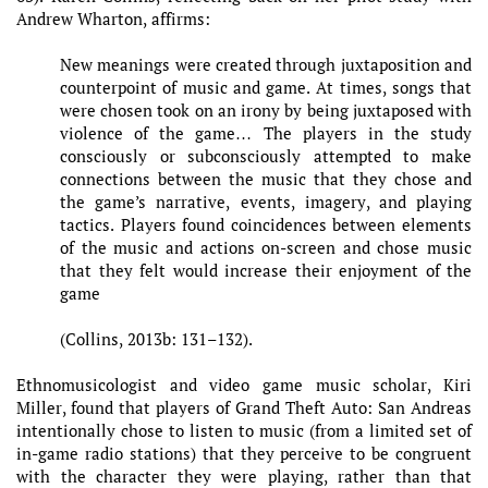
Andrew Wharton, affirms:
New meanings were created through juxtaposition and
counterpoint of music and game. At times, songs that
were chosen took on an irony by being juxtaposed with
violence of the game… The players in the study
consciously or subconsciously attempted to make
connections between the music that they chose and
the game’s narrative, events, imagery, and playing
tactics. Players found coincidences between elements
of the music and actions on-screen and chose music
that they felt would increase their enjoyment of the
game
(Collins, 2013b: 131–132).
Ethnomusicologist and video game music scholar, Kiri
Miller, found that players of Grand Theft Auto: San Andreas
intentionally chose to listen to music (from a limited set of
in-game radio stations) that they perceive to be congruent
with the character they were playing, rather than that