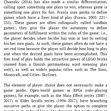
Chomsky (2016) has also made a similar differentiation,
calling sport something one plays to win, whereas game is
something one plays for fun. Frasca uses paidia to define
games which have a freer kind of play (Frasca, 2003: 221–
235). These games are often colloquially called 'sandbox
games'; they give the player the autonomy to define
parameters of fulfillment within the rules of the game; i.e.,
the player decides when he/she has won or lost by setting
his/her own goals. As such, these games often do not have a
set end time because the player will decide how long to play
and when the desired goals have been accomplished. This
free kind of play holds the attractive power of LEGO bricks
(named from a Danish portmanteau word meaning 'play
well'), as well as widely popular titles such as The Sims,
Minecraft, and Cities: Skylines.
The element of player choice does not necessarily make a
game paidic. Open-world games or RPGs (role-playing
games), for example, such as the Mass Effect series (2007–
2017) or Elder Scrolls series (1994–2017), have branching
narrative paths or give the player the option to complete
quests in an order of his or her choosing. But paidia refers to