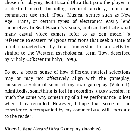
chosen for playing Beat Hazard Ultra that puts the player in
a desired mood, including reduced anxiety, much as
commuters use their iPods. Musical genres such as New
Age, Trans, or certain types of electronica easily lend
themselves to Beat Hazard’s visuals, and can facilitate what
many casual video gamers refer to as ‘zen mode,’ (a
reference to eastern religious traditions that seek a state of
mind characterized by total immersion in an activity,
similar to the Western psychological term 'flow', described
by Mihály Csíkszentmihályi, 1990).
To get a better sense of how different musical selections
may or may not affectively align with the gameplay,
consider a video of some of my own gameplay (Video 1).
Admittedly, something is lost in recording a play session in
much the same way something of a live performance is lost
when it is recorded. However, I hope that some of the
experience, accompanied by my commentary, will translate
to the reader.
Video 1
.
Beat Hazard Ultra
Gameplay (Jacobus)