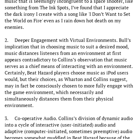
music that is seemingly incongruent to a space shooter, like
something from The Ink Spots, I’ve found that I appreciate
the dark irony I create with a song like 'I Don’t Want to Set
the World on Fire' even as I rain down hot death on my
enemies.
2. Deeper Engagement with Virtual Environments. Bull’s
implication that in choosing music to suit a desired mood,
music distances listeners from an environment at first
appears contradictory to Collins’s observation that music
serves as a chief means of interacting with an environment.
Certainly, Beat Hazard players choose music as iPod users
would, but their choices, as Wharton and Collins suggest,
may in fact be consciously chosen to more fully engage with
the game environment, which necessarily and
simultaneously distances them from their physical
environment.
3. Co-operative Audio. Collins’s division of dynamic audio
into a cycle of interactive (user-initiated) audio and
adaptive (computer-initiated, sometimes preemptive) audio
becomes somewhat muddled in Beat Hazard because of the