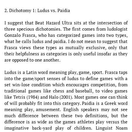
2. Dichotomy 1: Ludus vs. Paidia
I suggest that Beat Hazard Ultra sits at the intersection of
three specious dichotomies. The first comes from ludologist
Gonzalo Frasca, who has categorized games into two types,
what he calls ludus and paidia. I do not mean to suggest that
Frasca views these types as mutually exclusive, only that
their helpfulness as categories is only useful insofar as they
are opposed to one another.
Ludus is a Latin word meaning play, game, sport. Frasca taps
into the game/sport senses of ludus to define games with a
set win-lose condition which encourages competition, from
traditional games like chess and baseball, to video games
like Tetris (1984) and Halo (2001). Most games one can think
of will probably fit into this category. Paidia is a Greek word
meaning play, amusement. English speakers may not see
much difference between these two definitions, but the
difference is as wide as the games athletes play versus the
imaginative back-yard play of children. Linguist Noam