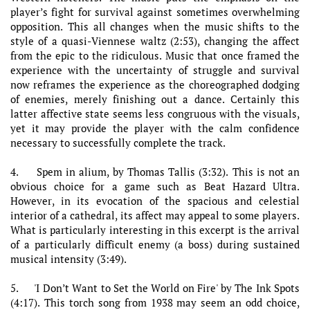
player’s fight for survival against sometimes overwhelming
opposition. This all changes when the music shifts to the
style of a quasi-Viennese waltz (2:53), changing the affect
from the epic to the ridiculous. Music that once framed the
experience with the uncertainty of struggle and survival
now reframes the experience as the choreographed dodging
of enemies, merely finishing out a dance. Certainly this
latter affective state seems less congruous with the visuals,
yet it may provide the player with the calm confidence
necessary to successfully complete the track.
4. Spem in alium, by Thomas Tallis (3:32). This is not an
obvious choice for a game such as Beat Hazard Ultra.
However, in its evocation of the spacious and celestial
interior of a cathedral, its affect may appeal to some players.
What is particularly interesting in this excerpt is the arrival
of a particularly difficult enemy (a boss) during sustained
musical intensity (3:49).
5. 'I Don’t Want to Set the World on Fire' by The Ink Spots
(4:17). This torch song from 1938 may seem an odd choice,