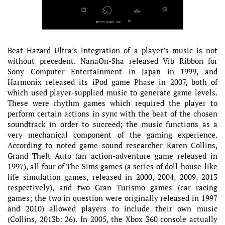
Beat Hazard Ultra’s integration of a player’s music is not
without precedent. NanaOn-Sha released Vib Ribbon for
Sony Computer Entertainment in Japan in 1999, and
Harmonix released its iPod game Phase in 2007, both of
which used player-supplied music to generate game levels.
These were rhythm games which required the player to
perform certain actions in sync with the beat of the chosen
soundtrack in order to succeed; the music functions as a
very mechanical component of the gaming experience.
According to noted game sound researcher Karen Collins,
Grand Theft Auto (an action-adventure game released in
1997), all four of The Sims games (a series of doll-house-like
life simulation games, released in 2000, 2004, 2009, 2013
respectively), and two Gran Turismo games (car racing
games; the two in question were originally released in 1997
and 2010) allowed players to include their own music
(Collins, 2013b: 26). In 2005, the Xbox 360 console actually