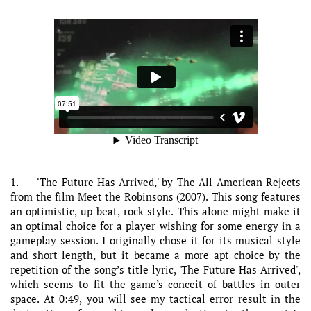
1. ‘The Future Has Arrived,' by The All-American Rejects
from the film Meet the Robinsons (2007). This song features
an optimistic, up-beat, rock style. This alone might make it
an optimal choice for a player wishing for some energy in a
gameplay session. I originally chose it for its musical style
and short length, but it became a more apt choice by the
repetition of the song’s title lyric, 'The Future Has Arrived',
which seems to fit the game’s conceit of battles in outer
space. At 0:49, you will see my tactical error result in the